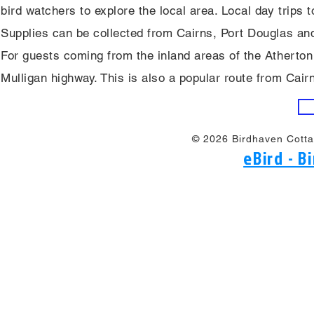
bird watchers to explore the local area. Local day trips
Supplies can be collected from Cairns, Port Douglas an
For guests coming from the inland areas of the Atherton
Mulligan highway. This is also a popular route from Cair
© 2026 Birdhaven Cotta
eBird - 