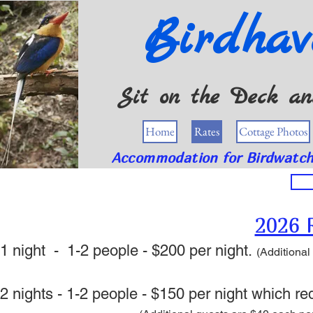
Birdhav
Sit on the Deck and
Home
Rates
Cottage Photos
Accommodation for Birdwatche
2026 
1 night - 1-2 people - $200 per night.
(Additional
2 nights -
1-2 people - $150
per night which red