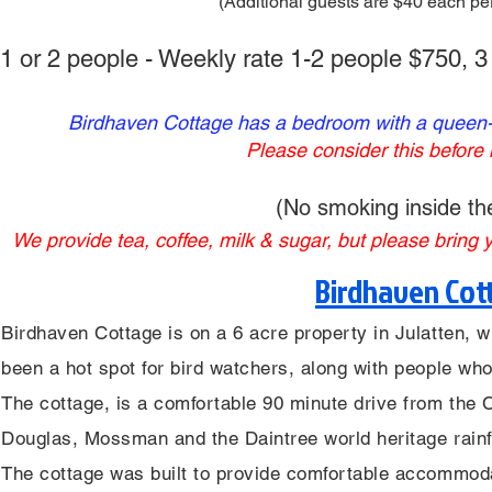
(Additional guests are $40 each per
1 or 2 people - Weekly rate 1-2 people $750, 
Birdhaven Cottage has a bedroom with a queen-si
Please consider this before
(No smoking inside the
We provide tea, coffee, milk & sugar, but please bring
Birdhaven Cott
Birdhaven Cottage is on a 6 acre property in Julatten, w
been a hot spot for bird watchers, along with people who
The cottage, is a comfortable 90 minute drive from the 
Douglas, Mossman and the Daintree world heritage rainf
The cottage was built to provide comfortable accommoda